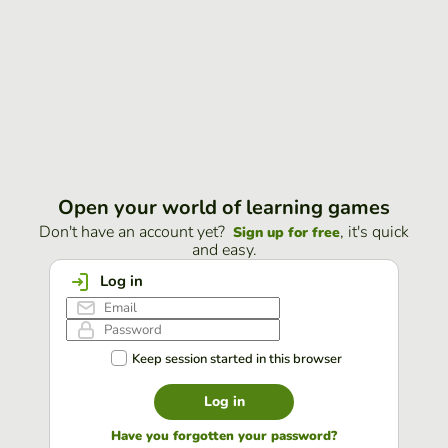
Open your world of learning games
Don't have an account yet?
, it's quick
Sign up for free
and easy.
Log in
Keep session started in this browser
Log in
Have you forgotten your password?