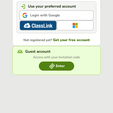
Use your preferred account
Login with Google
Get your free account
Not registered yet?
Guest account
Access with your Invitation code
Enter