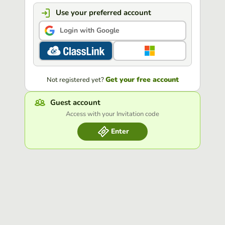
Use your preferred account
Login with Google
Get your free account
Not registered yet?
Guest account
Access with your Invitation code
Enter