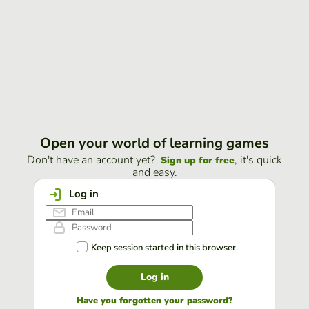
Open your world of learning games
Don't have an account yet?
, it's quick
Sign up for free
and easy.
Log in
Keep session started in this browser
Log in
Have you forgotten your password?