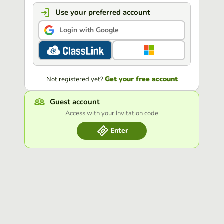
Use your preferred account
Login with Google
Get your free account
Not registered yet?
Guest account
Access with your Invitation code
Enter