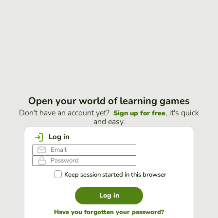
Open your world of learning games
Don't have an account yet?
, it's quick
Sign up for free
and easy.
Log in
Keep session started in this browser
Log in
Have you forgotten your password?