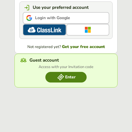
Use your preferred account
Login with Google
Get your free account
Not registered yet?
Guest account
Access with your Invitation code
Enter