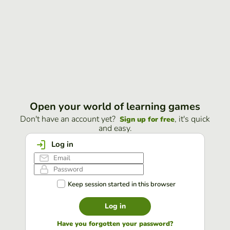
Open your world of learning games
Don't have an account yet?
, it's quick
Sign up for free
and easy.
Log in
Keep session started in this browser
Log in
Have you forgotten your password?