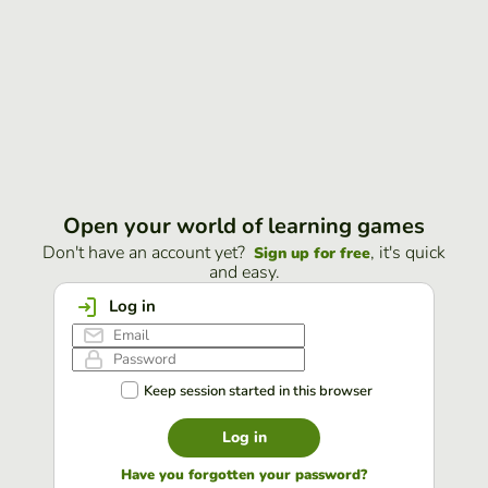
Open your world of learning games
Don't have an account yet?
, it's quick
Sign up for free
and easy.
Log in
Keep session started in this browser
Log in
Have you forgotten your password?