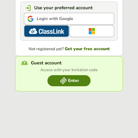
Use your preferred account
Login with Google
Get your free account
Not registered yet?
Guest account
Access with your Invitation code
Enter