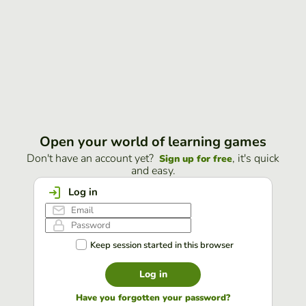
Open your world of learning games
Don't have an account yet?
, it's quick
Sign up for free
and easy.
Log in
Keep session started in this browser
Log in
Have you forgotten your password?