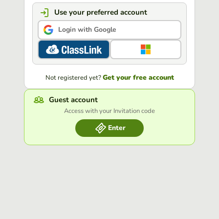
Use your preferred account
Login with Google
Get your free account
Not registered yet?
Guest account
Access with your Invitation code
Enter