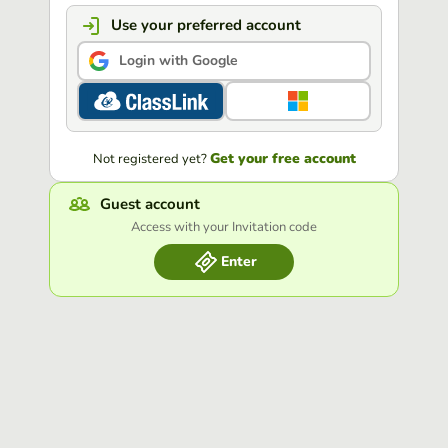
Use your preferred account
Login with Google
Get your free account
Not registered yet?
Guest account
Access with your Invitation code
Enter