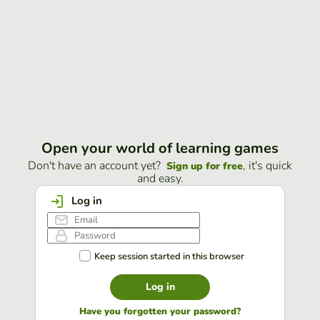
Open your world of learning games
Don't have an account yet?
, it's quick
Sign up for free
and easy.
Log in
Keep session started in this browser
Log in
Have you forgotten your password?