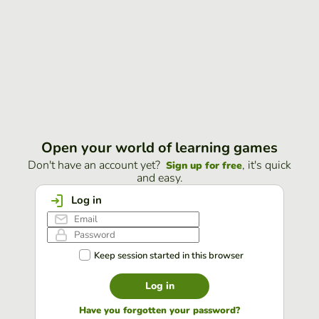
Open your world of learning games
Don't have an account yet?
, it's quick
Sign up for free
and easy.
Log in
Keep session started in this browser
Log in
Have you forgotten your password?