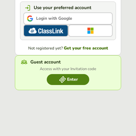
Use your preferred account
Login with Google
Get your free account
Not registered yet?
Guest account
Access with your Invitation code
Enter