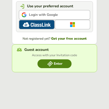
Use your preferred account
Login with Google
Get your free account
Not registered yet?
Guest account
Access with your Invitation code
Enter