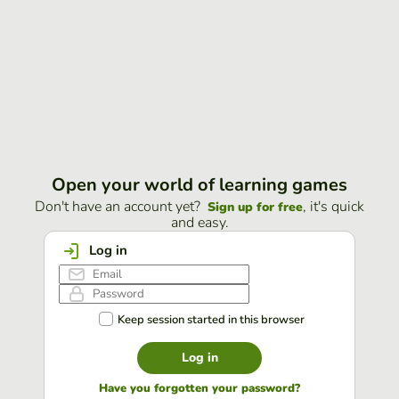
Open your world of learning games
Don't have an account yet?
, it's quick
Sign up for free
and easy.
Log in
Keep session started in this browser
Log in
Have you forgotten your password?