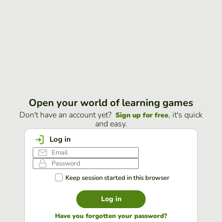
Open your world of learning games
Don't have an account yet?
, it's quick
Sign up for free
and easy.
Log in
Keep session started in this browser
Log in
Have you forgotten your password?