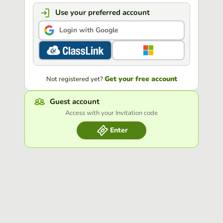
Use your preferred account
Login with Google
Get your free account
Not registered yet?
Guest account
Access with your Invitation code
Enter