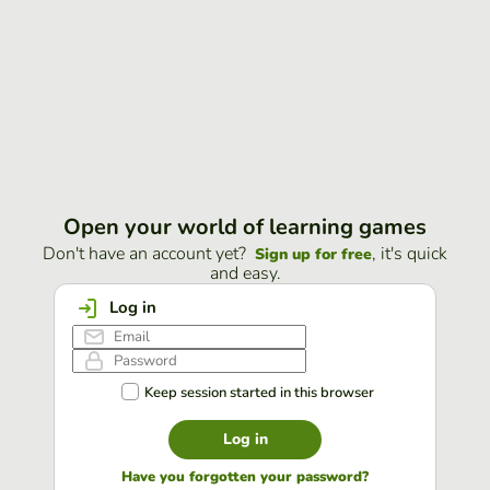
Open your world of learning games
Don't have an account yet?
, it's quick
Sign up for free
and easy.
Log in
Keep session started in this browser
Log in
Have you forgotten your password?