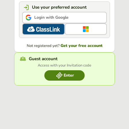
Use your preferred account
Login with Google
Get your free account
Not registered yet?
Guest account
Access with your Invitation code
Enter