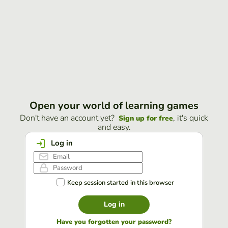
Open your world of learning games
Don't have an account yet?
, it's quick
Sign up for free
and easy.
Log in
Keep session started in this browser
Log in
Have you forgotten your password?