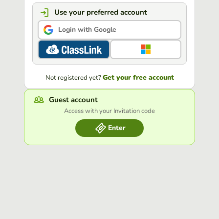
Use your preferred account
Login with Google
Get your free account
Not registered yet?
Guest account
Access with your Invitation code
Enter