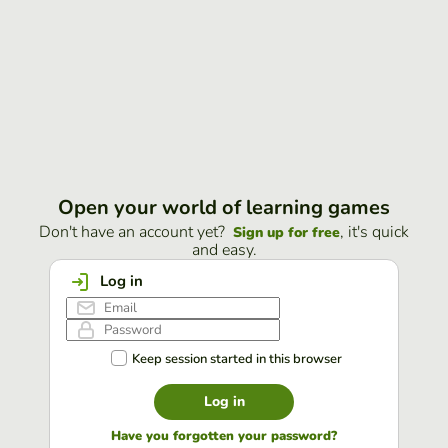
Open your world of learning games
Don't have an account yet?
, it's quick
Sign up for free
and easy.
Log in
Keep session started in this browser
Log in
Have you forgotten your password?