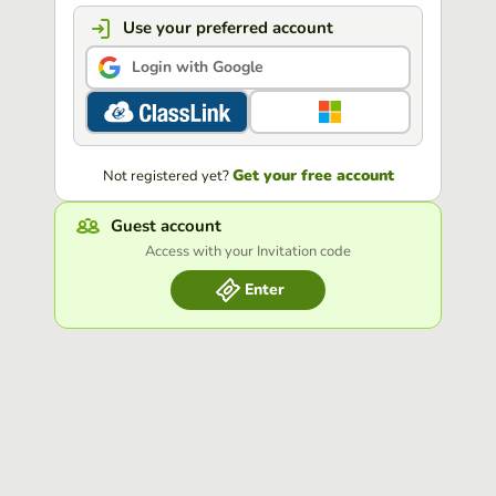
Use your preferred account
Login with Google
Get your free account
Not registered yet?
Guest account
Access with your Invitation code
Enter