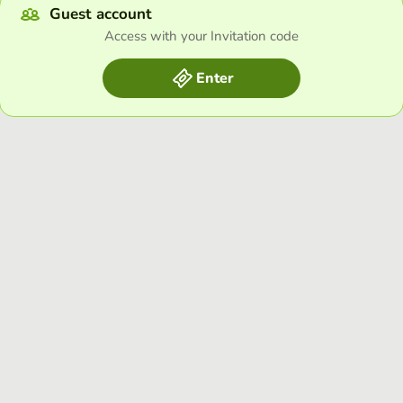
Guest account
Access with your Invitation code
Enter