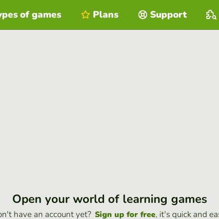
ypes of games
Plans
Support
Open your world of learning games
n't have an account yet?
, it's quick and ea
Sign up for free