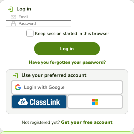
Log in
Keep session started in this browser
Log in
Have you forgotten your password?
Use your preferred account
Login with Google
Get your free account
Not registered yet?