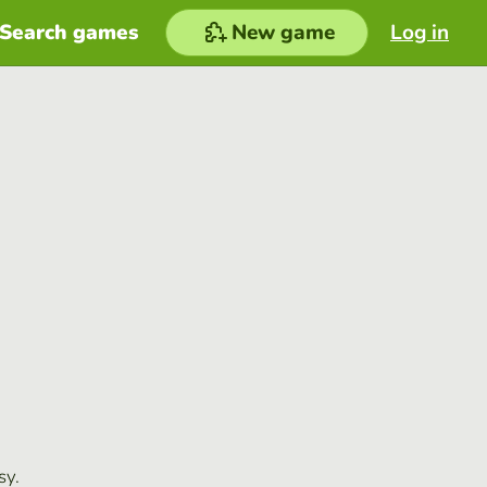
Search games
New game
Log in
sy.