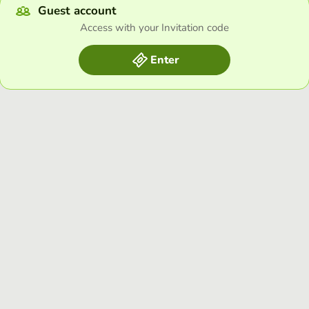
Guest account
Access with your Invitation code
Enter