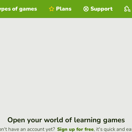
ypes of games
Plans
Support
Open your world of learning games
n't have an account yet?
, it's quick and ea
Sign up for free