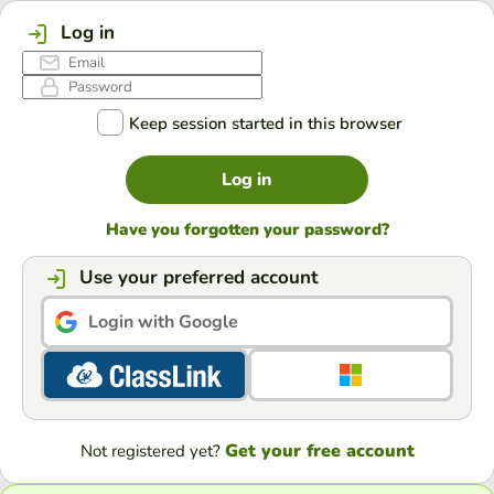
Log in
Keep session started in this browser
Log in
Have you forgotten your password?
Use your preferred account
Login with Google
Get your free account
Not registered yet?