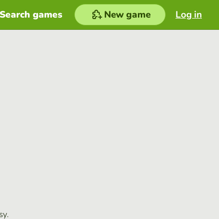
Search games
New game
Log in
sy.