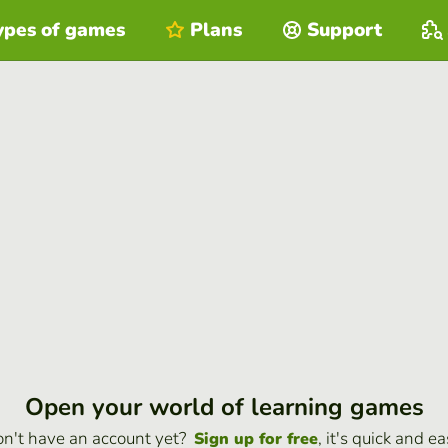
ypes of games
Plans
Support
Open your world of learning games
n't have an account yet?
, it's quick and ea
Sign up for free