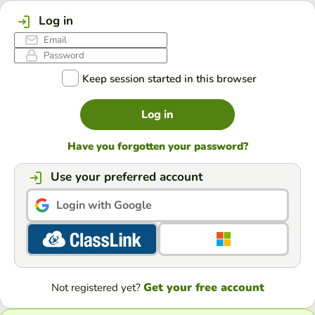
Log in
Keep session started in this browser
Log in
Have you forgotten your password?
Use your preferred account
Login with Google
Get your free account
Not registered yet?