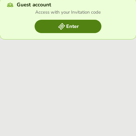
Guest account
Access with your Invitation code
Enter