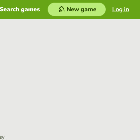
Search games
New game
Log in
sy.