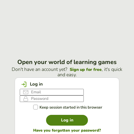
Open your world of learning games
Don't have an account yet?
, it's quick
Sign up for free
and easy.
Log in
Keep session started in this browser
Log in
Have you forgotten your password?