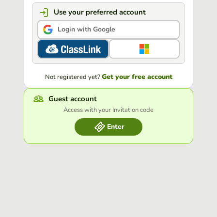
Use your preferred account
Login with Google
Get your free account
Not registered yet?
Guest account
Access with your Invitation code
Enter