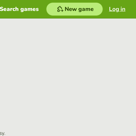
Search games
New game
Log in
sy.