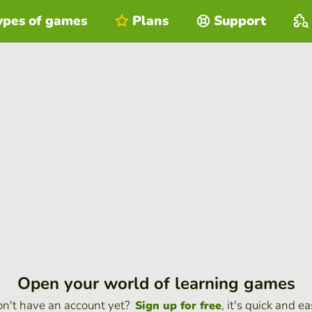
ypes of games
Plans
Support
Open your world of learning games
n't have an account yet?
, it's quick and ea
Sign up for free