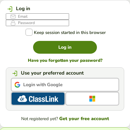
Log in
Keep session started in this browser
Log in
Have you forgotten your password?
Use your preferred account
Login with Google
Get your free account
Not registered yet?