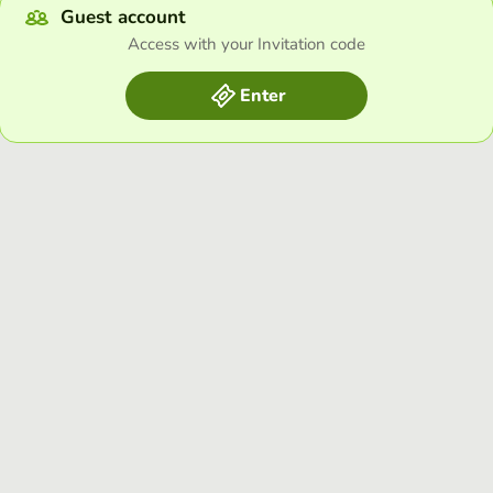
Guest account
Access with your Invitation code
Enter