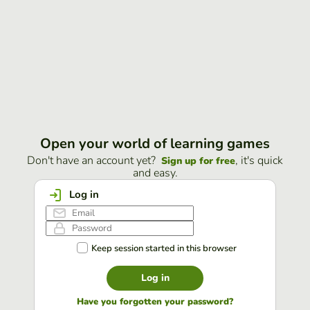
Open your world of learning games
Don't have an account yet?
, it's quick
Sign up for free
and easy.
Log in
Keep session started in this browser
Log in
Have you forgotten your password?