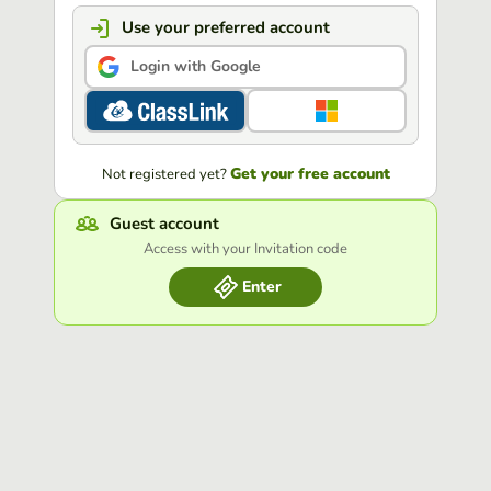
Use your preferred account
Login with Google
Get your free account
Not registered yet?
Guest account
Access with your Invitation code
Enter