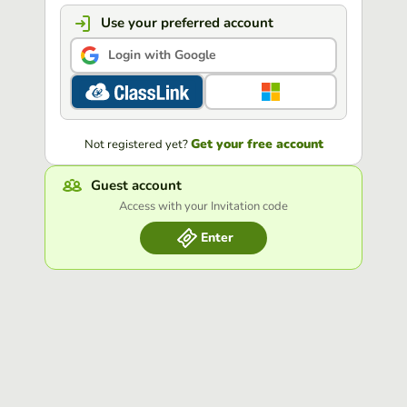
Use your preferred account
Login with Google
Get your free account
Not registered yet?
Guest account
Access with your Invitation code
Enter