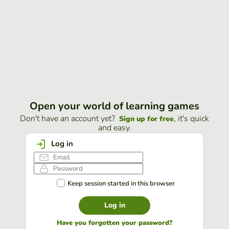
Open your world of learning games
Don't have an account yet?
, it's quick
Sign up for free
and easy.
Log in
Keep session started in this browser
Log in
Have you forgotten your password?