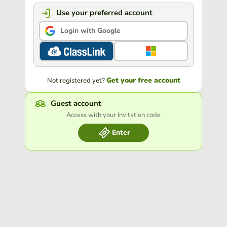
Use your preferred account
Login with Google
Get your free account
Not registered yet?
Guest account
Access with your Invitation code
Enter