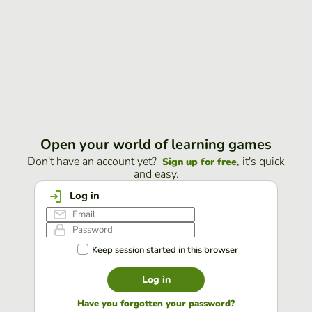
Open your world of learning games
Don't have an account yet?
, it's quick
Sign up for free
and easy.
Log in
Keep session started in this browser
Log in
Have you forgotten your password?