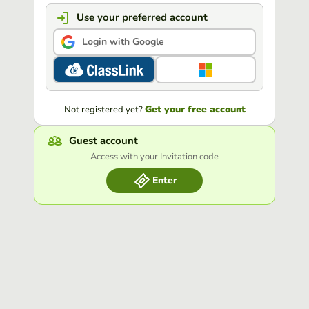
Use your preferred account
Login with Google
Get your free account
Not registered yet?
Guest account
Access with your Invitation code
Enter