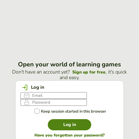
Open your world of learning games
Don't have an account yet?
, it's quick
Sign up for free
and easy.
Log in
Keep session started in this browser
Log in
Have you forgotten your password?