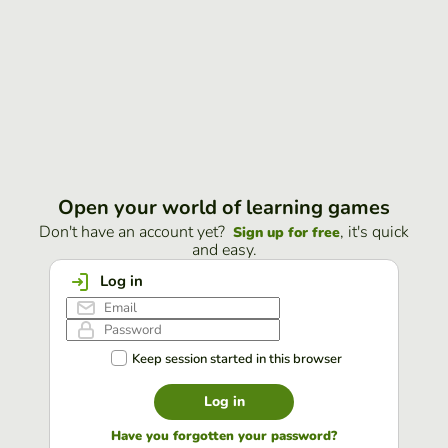
Open your world of learning games
Don't have an account yet?
, it's quick
Sign up for free
and easy.
Log in
Keep session started in this browser
Log in
Have you forgotten your password?