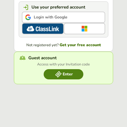
Use your preferred account
Login with Google
Get your free account
Not registered yet?
Guest account
Access with your Invitation code
Enter