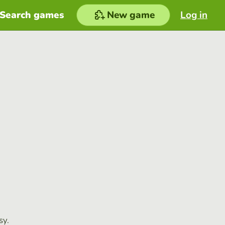
Search games
New game
Log in
sy.