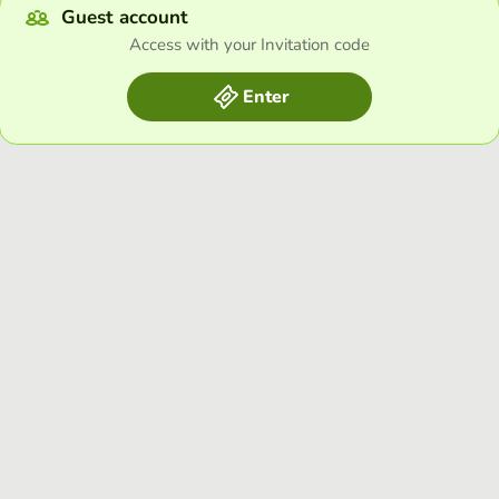
Guest account
Access with your Invitation code
Enter