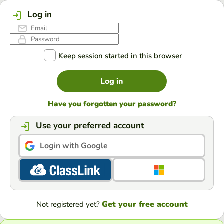
Log in
Keep session started in this browser
Log in
Have you forgotten your password?
Use your preferred account
Login with Google
Get your free account
Not registered yet?