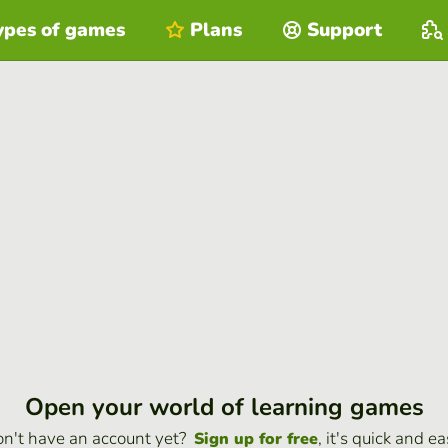
ypes of games
Plans
Support
Open your world of learning games
n't have an account yet?
, it's quick and ea
Sign up for free