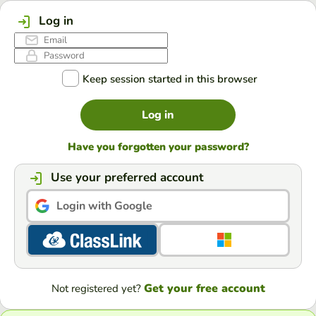
Log in
Keep session started in this browser
Log in
Have you forgotten your password?
Use your preferred account
Login with Google
Get your free account
Not registered yet?