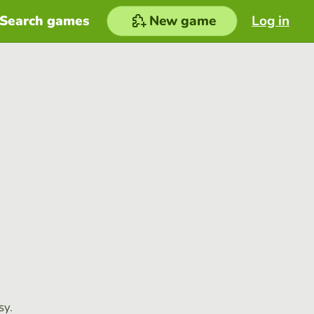
Search games
New game
Log in
sy.