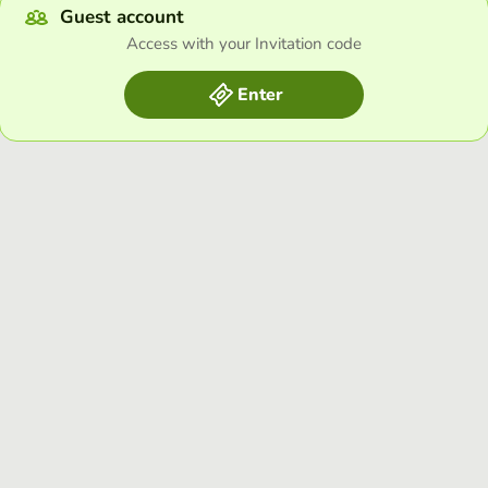
Guest account
Access with your Invitation code
Enter