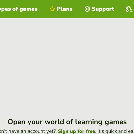
ypes of games
Plans
Support
Open your world of learning games
n't have an account yet?
, it's quick and ea
Sign up for free