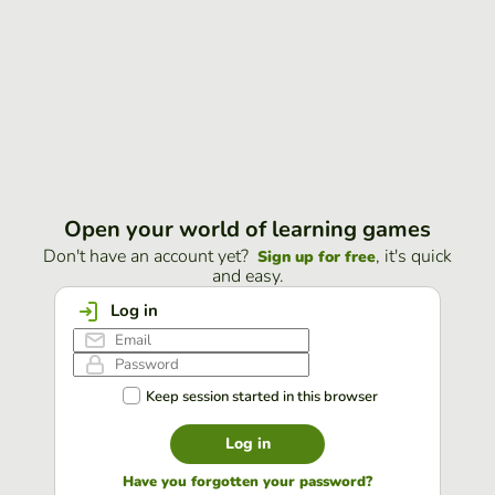
Open your world of learning games
Don't have an account yet?
, it's quick
Sign up for free
and easy.
Log in
Keep session started in this browser
Log in
Have you forgotten your password?