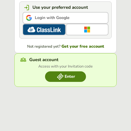
Use your preferred account
Login with Google
Get your free account
Not registered yet?
Guest account
Access with your Invitation code
Enter