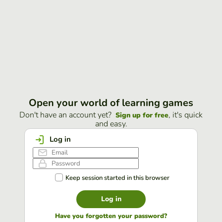
Open your world of learning games
Don't have an account yet?
, it's quick
Sign up for free
and easy.
Log in
Keep session started in this browser
Log in
Have you forgotten your password?