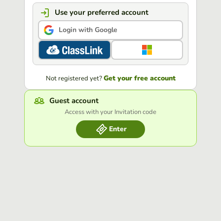
Use your preferred account
Login with Google
Get your free account
Not registered yet?
Guest account
Access with your Invitation code
Enter