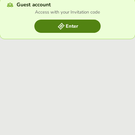
Guest account
Access with your Invitation code
Enter