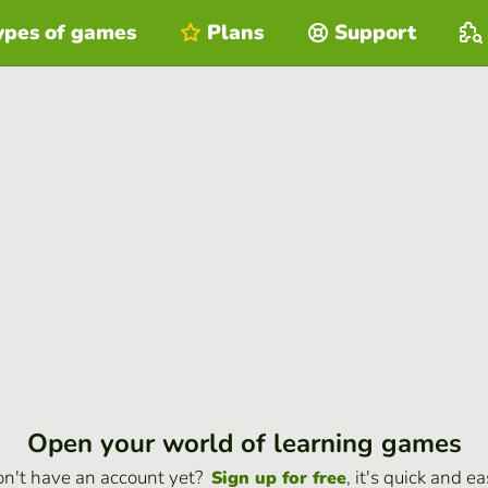
ypes of games
Plans
Support
Open your world of learning games
n't have an account yet?
, it's quick and ea
Sign up for free