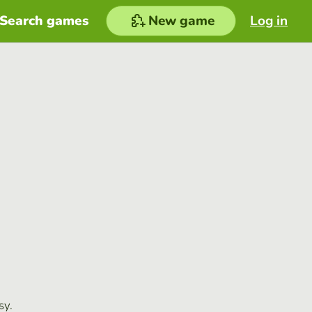
Search games
New game
Log in
sy.