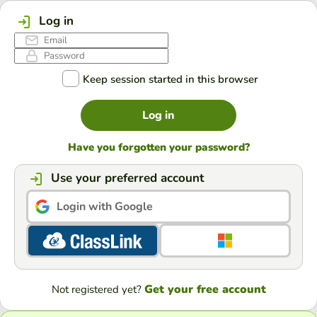
Log in
Keep session started in this browser
Log in
Have you forgotten your password?
Use your preferred account
Login with Google
Get your free account
Not registered yet?