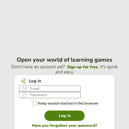
Open your world of learning games
Don't have an account yet?
, it's quick
Sign up for free
and easy.
Log in
Keep session started in this browser
Log in
Have you forgotten your password?