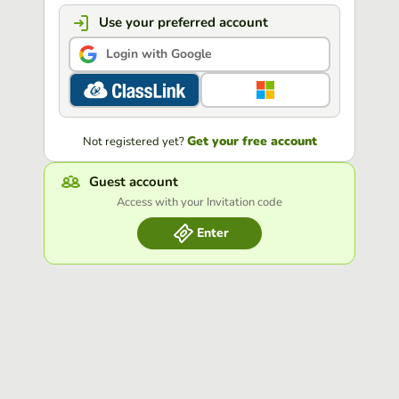
Use your preferred account
Login with Google
Get your free account
Not registered yet?
Guest account
Access with your Invitation code
Enter