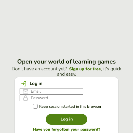
Open your world of learning games
Don't have an account yet?
, it's quick
Sign up for free
and easy.
Log in
Keep session started in this browser
Log in
Have you forgotten your password?