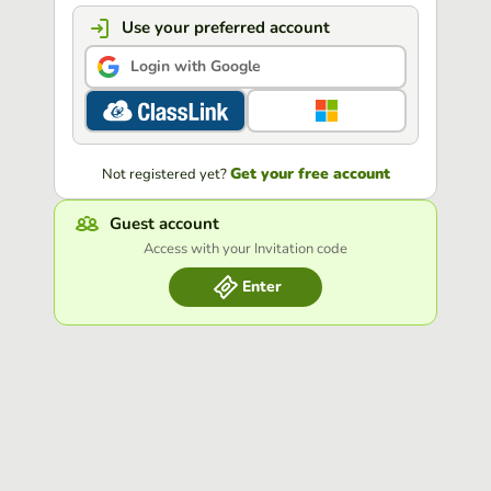
Use your preferred account
Login with Google
Get your free account
Not registered yet?
Guest account
Access with your Invitation code
Enter