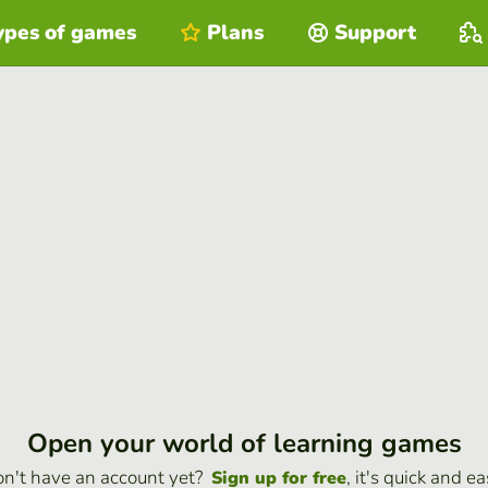
ypes of games
Plans
Support
Open your world of learning games
n't have an account yet?
, it's quick and ea
Sign up for free