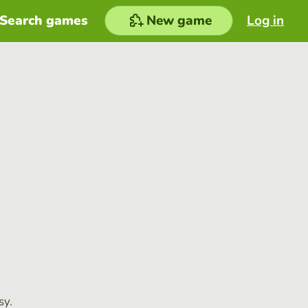
Search games
New game
Log in
sy.