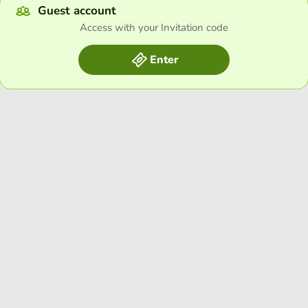
Guest account
Access with your Invitation code
Enter