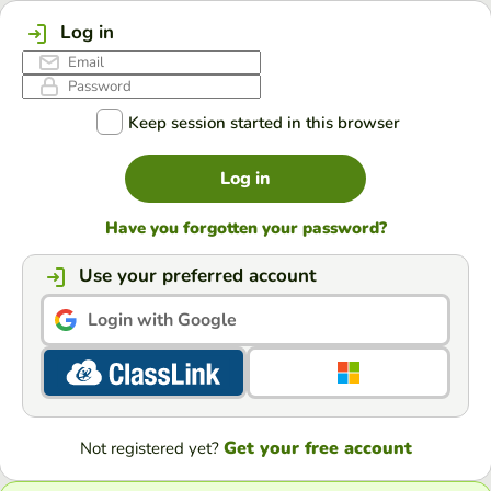
Log in
Keep session started in this browser
Log in
Have you forgotten your password?
Use your preferred account
Login with Google
Get your free account
Not registered yet?