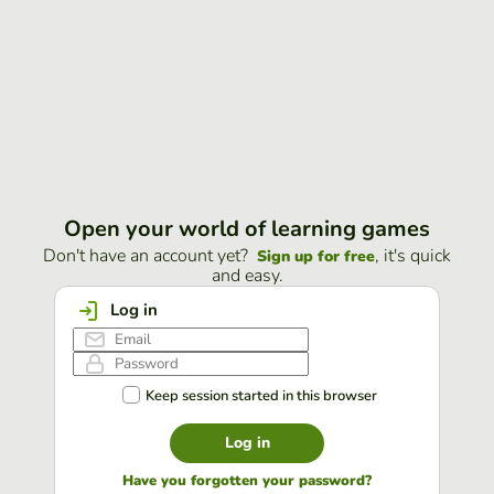
Open your world of learning games
Don't have an account yet?
, it's quick
Sign up for free
and easy.
Log in
Keep session started in this browser
Log in
Have you forgotten your password?