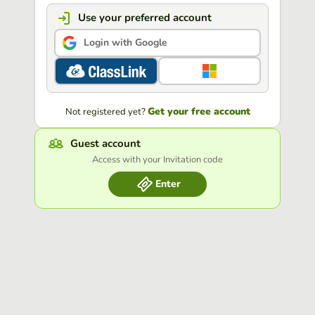
Use your preferred account
Login with Google
Get your free account
Not registered yet?
Guest account
Access with your Invitation code
Enter