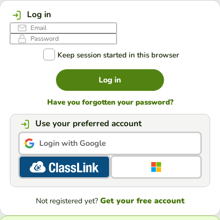
Log in
Keep session started in this browser
Log in
Have you forgotten your password?
Use your preferred account
Login with Google
Get your free account
Not registered yet?