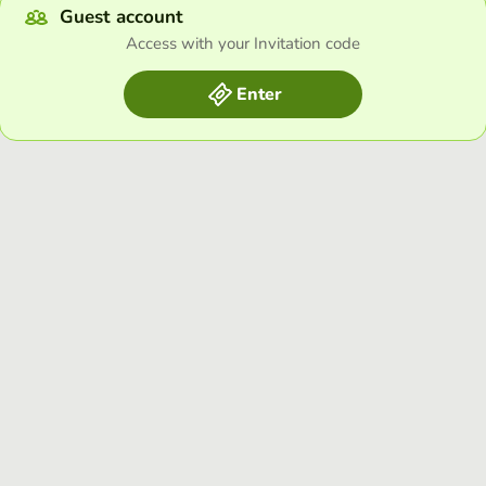
Guest account
Access with your Invitation code
Enter