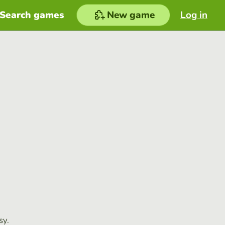
Search games
New game
Log in
sy.