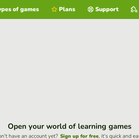
ypes of games
Plans
Support
Open your world of learning games
n't have an account yet?
, it's quick and ea
Sign up for free