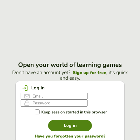
Open your world of learning games
Don't have an account yet?
, it's quick
Sign up for free
and easy.
Log in
Keep session started in this browser
Log in
Have you forgotten your password?