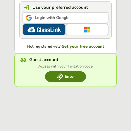
Use your preferred account
Login with Google
Get your free account
Not registered yet?
Guest account
Access with your Invitation code
Enter