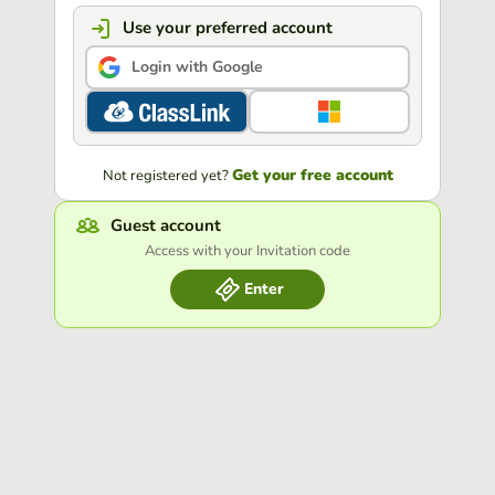
Use your preferred account
Login with Google
Get your free account
Not registered yet?
Guest account
Access with your Invitation code
Enter