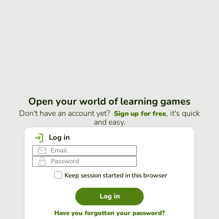
Open your world of learning games
Don't have an account yet?
, it's quick
Sign up for free
and easy.
Log in
Keep session started in this browser
Log in
Have you forgotten your password?