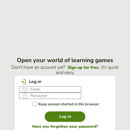
Open your world of learning games
Don't have an account yet?
, it's quick
Sign up for free
and easy.
Log in
Keep session started in this browser
Log in
Have you forgotten your password?