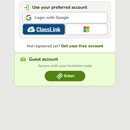
Use your preferred account
Login with Google
Get your free account
Not registered yet?
Guest account
Access with your Invitation code
Enter