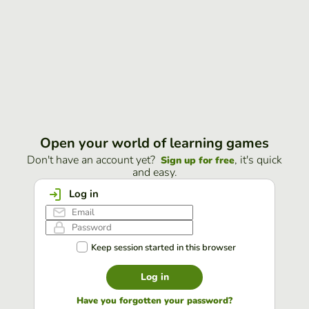
Open your world of learning games
Don't have an account yet?
, it's quick
Sign up for free
and easy.
Log in
Keep session started in this browser
Log in
Have you forgotten your password?