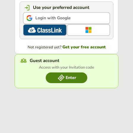
Use your preferred account
Login with Google
Get your free account
Not registered yet?
Guest account
Access with your Invitation code
Enter