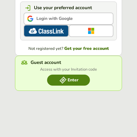
Use your preferred account
Login with Google
Get your free account
Not registered yet?
Guest account
Access with your Invitation code
Enter