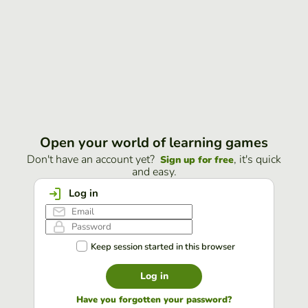
Open your world of learning games
Don't have an account yet?
, it's quick
Sign up for free
and easy.
Log in
Keep session started in this browser
Log in
Have you forgotten your password?