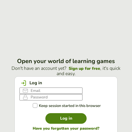
Open your world of learning games
Don't have an account yet?
, it's quick
Sign up for free
and easy.
Log in
Keep session started in this browser
Log in
Have you forgotten your password?