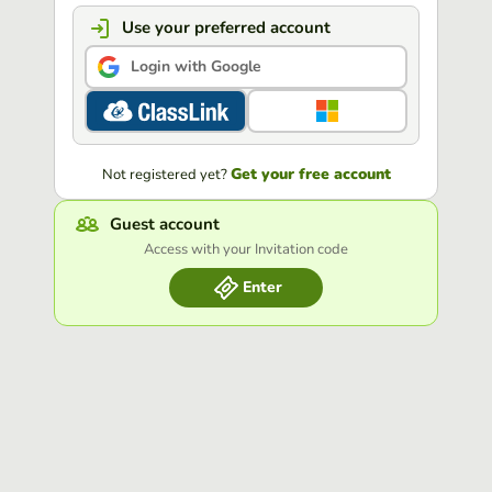
Use your preferred account
Login with Google
Get your free account
Not registered yet?
Guest account
Access with your Invitation code
Enter