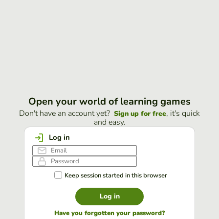
Open your world of learning games
Don't have an account yet?
, it's quick
Sign up for free
and easy.
Log in
Keep session started in this browser
Log in
Have you forgotten your password?