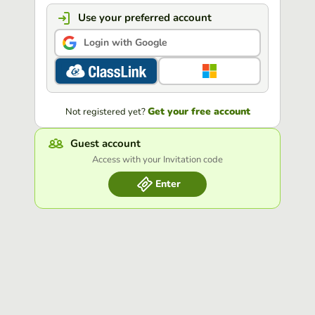
Use your preferred account
Login with Google
Get your free account
Not registered yet?
Guest account
Access with your Invitation code
Enter