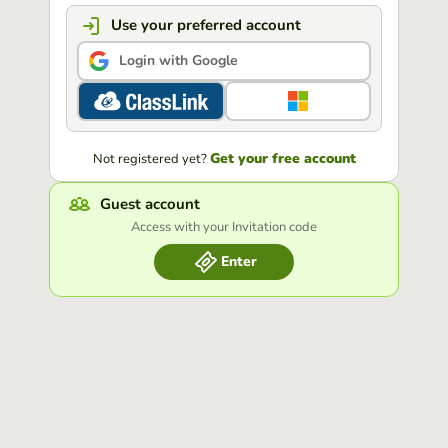
Use your preferred account
Login with Google
Get your free account
Not registered yet?
Guest account
Access with your Invitation code
Enter