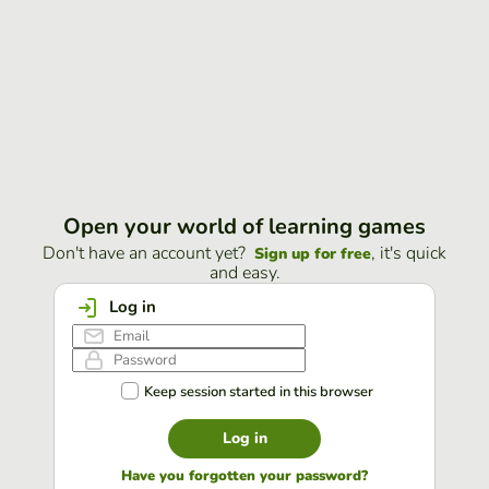
Open your world of learning games
Don't have an account yet?
, it's quick
Sign up for free
and easy.
Log in
Keep session started in this browser
Log in
Have you forgotten your password?