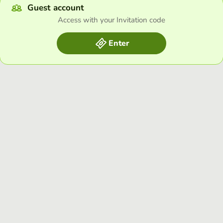
Guest account
Access with your Invitation code
Enter