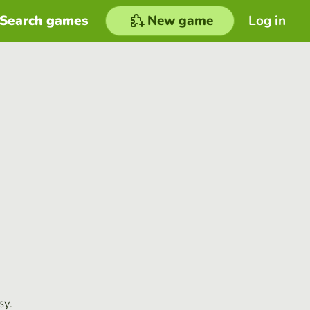
Search games
New game
Log in
sy.