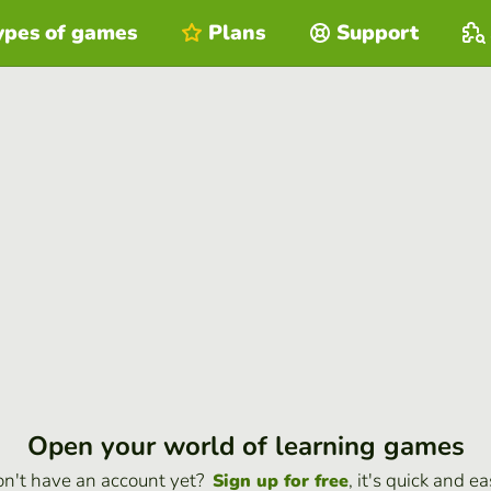
ypes of games
Plans
Support
Open your world of learning games
n't have an account yet?
, it's quick and ea
Sign up for free