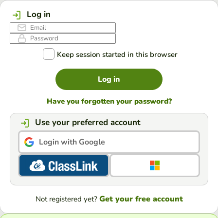
Log in
Keep session started in this browser
Log in
Have you forgotten your password?
Use your preferred account
Login with Google
Get your free account
Not registered yet?