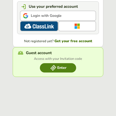
Use your preferred account
Login with Google
Get your free account
Not registered yet?
Guest account
Access with your Invitation code
Enter