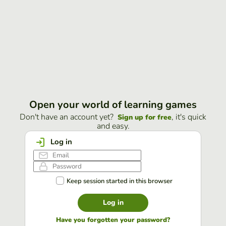
Open your world of learning games
Don't have an account yet?
, it's quick
Sign up for free
and easy.
Log in
Keep session started in this browser
Log in
Have you forgotten your password?