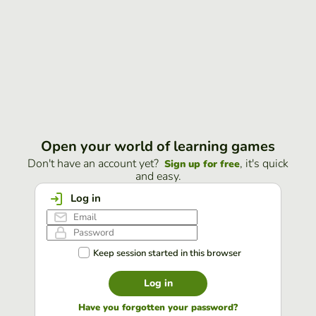
Open your world of learning games
Don't have an account yet?
, it's quick
Sign up for free
and easy.
Log in
Keep session started in this browser
Log in
Have you forgotten your password?