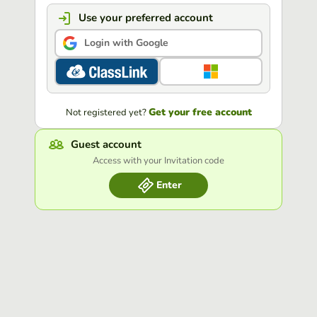
Use your preferred account
Login with Google
Get your free account
Not registered yet?
Guest account
Access with your Invitation code
Enter