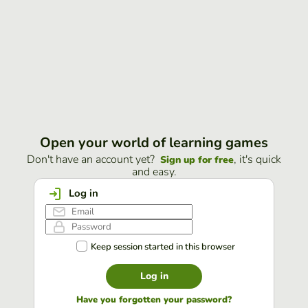
Open your world of learning games
Don't have an account yet?
, it's quick
Sign up for free
and easy.
Log in
Keep session started in this browser
Log in
Have you forgotten your password?