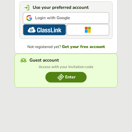
Use your preferred account
Login with Google
Get your free account
Not registered yet?
Guest account
Access with your Invitation code
Enter