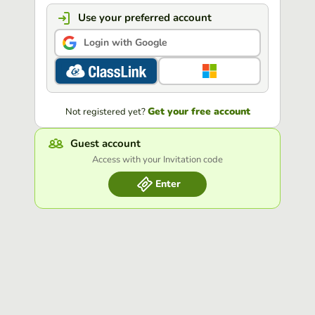
Use your preferred account
Login with Google
Get your free account
Not registered yet?
Guest account
Access with your Invitation code
Enter