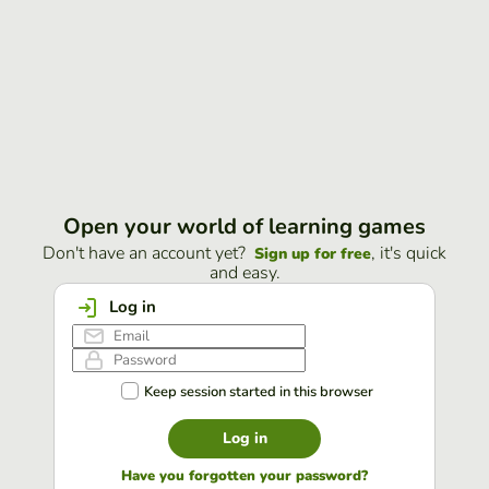
Open your world of learning games
Don't have an account yet?
, it's quick
Sign up for free
and easy.
Log in
Keep session started in this browser
Log in
Have you forgotten your password?