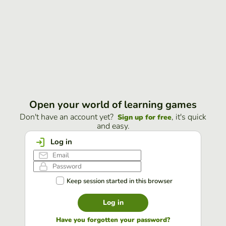
Open your world of learning games
Don't have an account yet?
, it's quick
Sign up for free
and easy.
Log in
Keep session started in this browser
Log in
Have you forgotten your password?