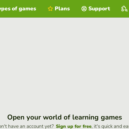
ypes of games
Plans
Support
Open your world of learning games
n't have an account yet?
, it's quick and ea
Sign up for free