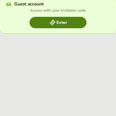
Guest account
Access with your Invitation code
Enter