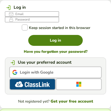
Log in
Keep session started in this browser
Log in
Have you forgotten your password?
Use your preferred account
Login with Google
Get your free account
Not registered yet?