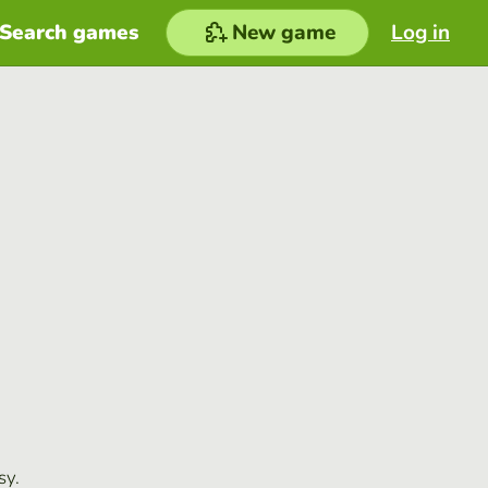
Search games
New game
Log in
sy.