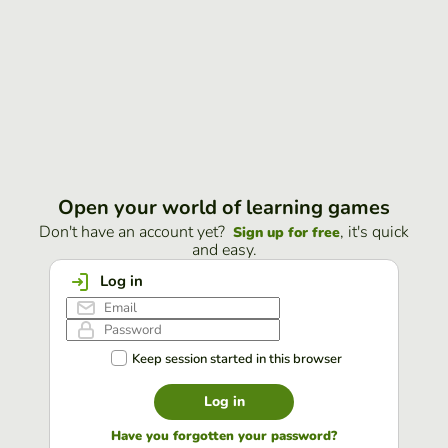
Open your world of learning games
Don't have an account yet?
, it's quick
Sign up for free
and easy.
Log in
Keep session started in this browser
Log in
Have you forgotten your password?