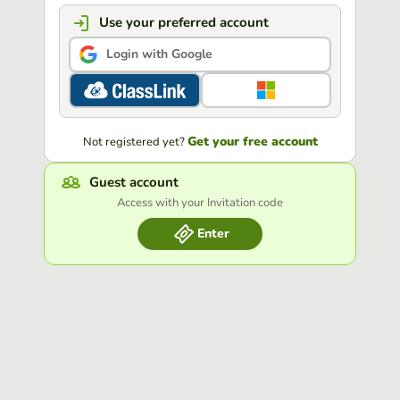
Use your preferred account
Login with Google
Get your free account
Not registered yet?
Guest account
Access with your Invitation code
Enter