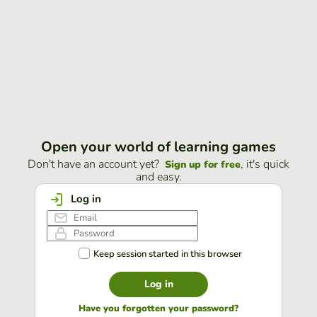
Open your world of learning games
Don't have an account yet?
, it's quick
Sign up for free
and easy.
Log in
Keep session started in this browser
Log in
Have you forgotten your password?