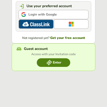
Use your preferred account
Login with Google
Get your free account
Not registered yet?
Guest account
Access with your Invitation code
Enter